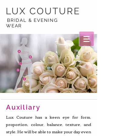
LUX
COUTURE
BRIDAL & EVENING
WEAR
Auxiliary
Lux Couture has a keen eye for form,
proportion, colour, balance, texture, and
style. He will be able to make your day even