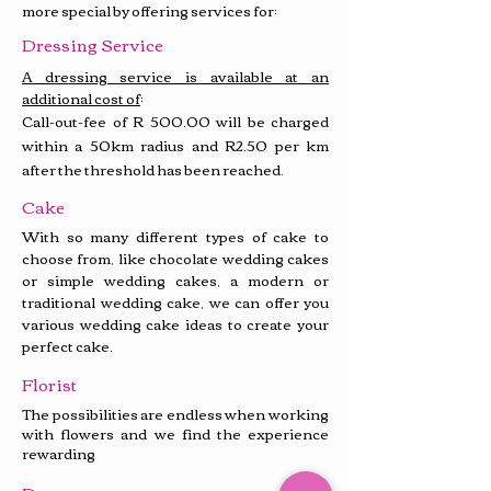
more special by offering services for:
Dressing Service
A dressing service is available at an
additional cost of
:
Call-out-fee of
R 500.00
will be charged
within a 50km radius and R2.50 per km
after the threshold has been reached
.
Cake
With so many different types of cake to
choose from, like chocolate wedding cakes
or simple wedding cakes, a modern or
traditional wedding cake, we can offer you
various wedding cake ideas to create your
perfect cake.
Florist
The possibilities are endless when working
with flowers and we find the experience
rewarding